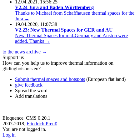
12.04.2021, 15:56:25
V2.24 Jura and Baden-Württemberg
Thanks to Michael from Schaffhausen thermal spaces for the
Jura →
19.04.2020, 11:07:38
V2.23: New Thermal Spaces for GER and AU
New Thermal Spaces for mid-Germany and Austria were
added. Thanks →
to the news archive →
Support us
How can you help us to improve thermal information on
glidinghotspots.eu?
Submit thermal spaces and hotspots
(European flat land)
give feedback
Spread the word
Add translations
Eloquence_CMS 0.20.1
2007-2018,
Friedrich Preuß
You are not logged in.
Log in