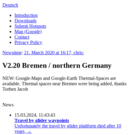
Deutsch
Introduction
Downloads
Submit Hotspots
Map (Google)
Contact
Privacy Policy
Newstime
:
21. March 2020 at 16:17, chris:
V2.20 Bremen / northern Germany
NEW: Google-Maps and Google-Earth Thermal-Spaces are
available. Thermal spaces near Bremen were being added, thanks
Torben Jacob
News
15.03.2024, 11:43:43
Travel by glider waypoints
Unfortunately the travel by glider plattform died after 10
years, →